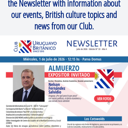
the Newsletter with information about
our events, British culture topics and
news from our Club.