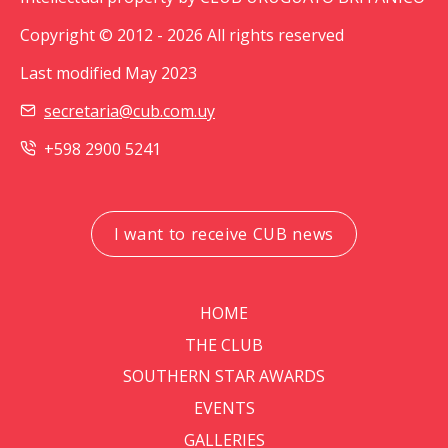
Copyright © 2012 - 2026 All rights reserved
Last modified May 2023
secretaria@cub.com.uy
+598 2900 5241
I want to receive CUB news
HOME
THE CLUB
SOUTHERN STAR AWARDS
EVENTS
GALLERIES