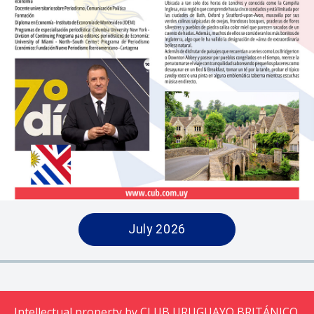
July 2026
Intellectual property by CLUB URUGUAYO BRITÁNICO