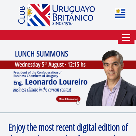
Enjoy the most recent digital edition of