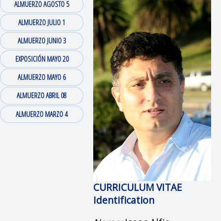
ALMUERZO AGOSTO 5
ALMUERZO JULIO 1
ALMUERZO JUNIO 3
EXPOSICIÓN MAYO 20
ALMUERZO MAYO 6
ALMUERZO ABRIL 08
ALMUERZO MARZO 4
CURRICULUM VITAE
Identification