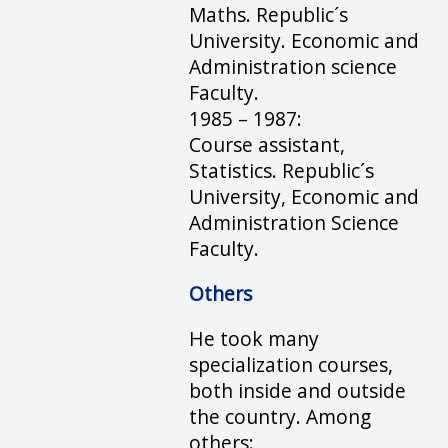
Maths. Republic´s
University. Economic and
Administration science
Faculty.
1985 – 1987:
Course assistant,
Statistics. Republic´s
University, Economic and
Administration Science
Faculty.
Others
He took many
specialization courses,
both inside and outside
the country. Among
others: