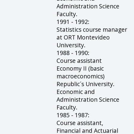
Administration Science
Faculty.
1991 - 1992:
Statistics course manager
at ORT Montevideo
University.
1988 - 1990:
Course assistant
Economy II (basic
macroeconomics)
Republic´s University.
Economic and
Administration Science
Faculty.
1985 - 1987:
Course assistant,
Financial and Actuarial