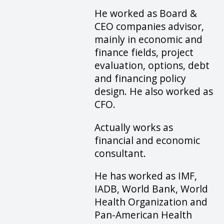
He worked as Board &
CEO companies advisor,
mainly in economic and
finance fields, project
evaluation, options, debt
and financing policy
design. He also worked as
CFO.
Actually works as
financial and economic
consultant.
He has worked as IMF,
IADB, World Bank, World
Health Organization and
Pan-American Health