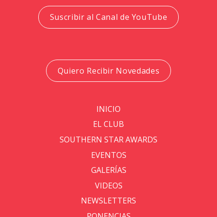
Suscribir al Canal de YouTube
Quiero Recibir Novedades
INICIO
EL CLUB
SOUTHERN STAR AWARDS
EVENTOS
GALERÍAS
VIDEOS
NEWSLETTERS
PONENCIAS