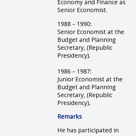
Economy and Finance as
Senior Economist.
1988 – 1990:
Senior Economist at the
Budget and Planning
Secretary, (Republic
Presidency).
1986 – 1987:
Junior Economist at the
Budget and Planning
Secretary, (Republic
Presidency).
Remarks
He has participated in