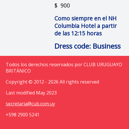
$ 900
Como siempre en el NH
Columbia Hotel a partir
de las 12:15 horas
Dress code: Business
Todos los derechos reservados por CLUB URUGUAYO
BRITÁNICO
Copyright © 2012 - 2026 All rights reserved
Last modified May 2023
secretaria@cub.com.uy
+598 2900 5241