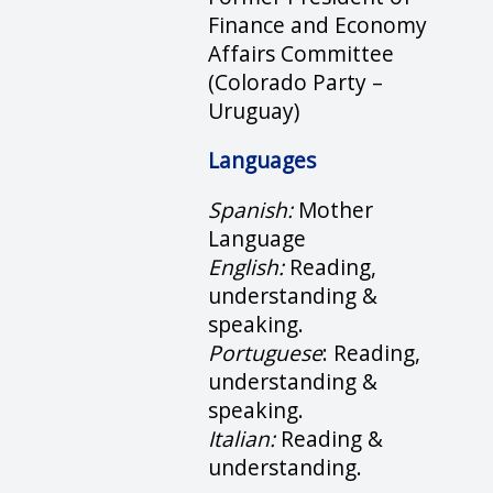
Finance and Economy
Affairs Committee
(Colorado Party –
Uruguay)
Languages
Spanish:
Mother
Language
English:
Reading,
understanding &
speaking.
Portuguese
: Reading,
understanding &
speaking.
Italian:
Reading &
understanding.