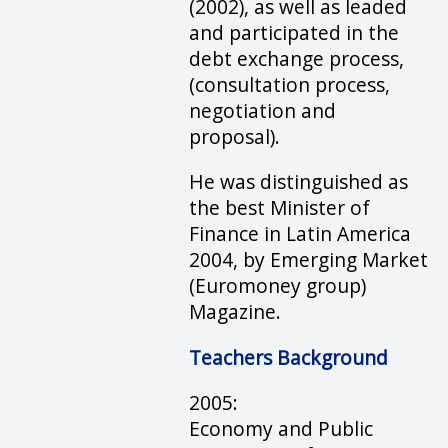
(2002), as well as leaded
and participated in the
debt exchange process,
(consultation process,
negotiation and
proposal).
He was distinguished as
the best Minister of
Finance in Latin America
2004, by Emerging Market
(Euromoney group)
Magazine.
Teachers Background
2005:
Economy and Public