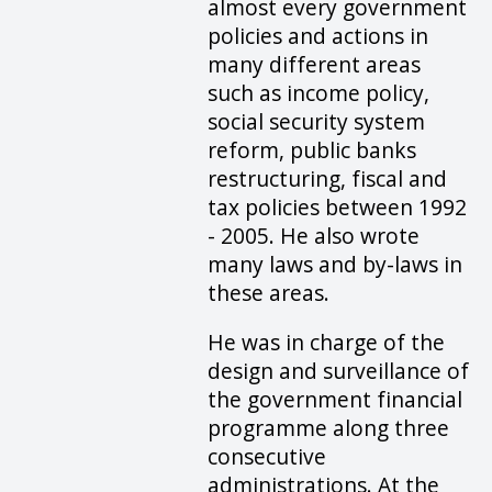
almost every government
policies and actions in
many different areas
such as income policy,
social security system
reform, public banks
restructuring, fiscal and
tax policies between 1992
- 2005. He also wrote
many laws and by-laws in
these areas.
He was in charge of the
design and surveillance of
the government financial
programme along three
consecutive
administrations. At the