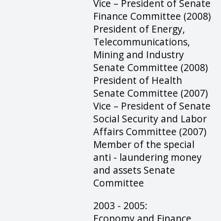
Vice – President of Senate
Finance Committee (2008)
President of Energy,
Telecommunications,
Mining and Industry
Senate Committee (2008)
President of Health
Senate Committee (2007)
Vice – President of Senate
Social Security and Labor
Affairs Committee (2007)
Member of the special
anti - laundering money
and assets Senate
Committee
2003 - 2005:
Economy and Finance