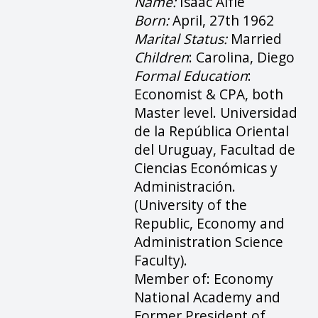
Name:
Isaac Alfie
Born:
April, 27th 1962
Marital Status:
Married
Children
: Carolina, Diego
Formal Education
:
Economist & CPA, both
Master level. Universidad
de la República Oriental
del Uruguay, Facultad de
Ciencias Económicas y
Administración.
(University of the
Republic, Economy and
Administration Science
Faculty).
Member of: Economy
National Academy and
Former President of