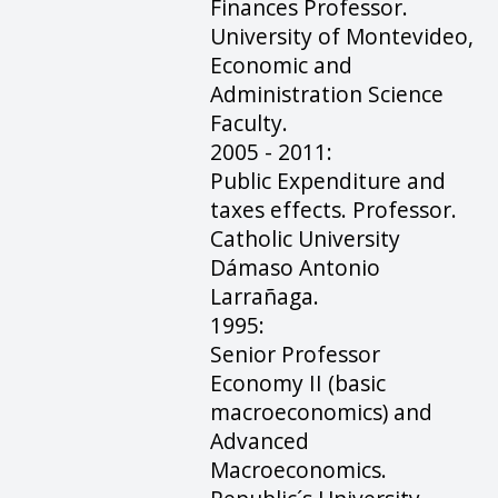
Finances Professor.
University of Montevideo,
Economic and
Administration Science
Faculty.
2005 - 2011:
Public Expenditure and
taxes effects. Professor.
Catholic University
Dámaso Antonio
Larrañaga.
1995:
Senior Professor
Economy II (basic
macroeconomics) and
Advanced
Macroeconomics.