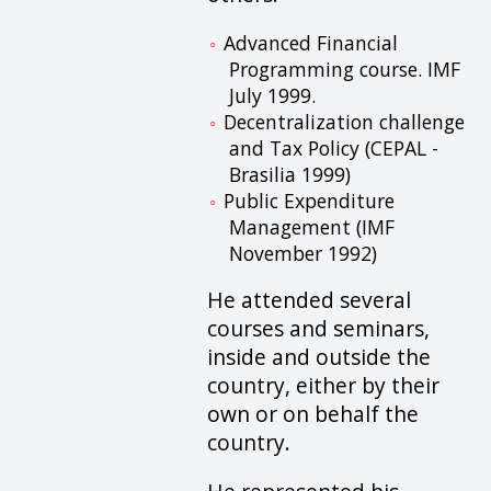
Advanced Financial
Programming course. IMF
July 1999.
Decentralization challenge
and Tax Policy (CEPAL -
Brasilia 1999)
Public Expenditure
Management (IMF
November 1992)
He attended several
courses and seminars,
inside and outside the
country, either by their
own or on behalf the
country.