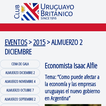
EVENTOS
>
2015
> ALMUERZO 2
DICIEMBRE
Economista Isaac Alfie
CENA DE GALA
ALMUERZO DICIEMBRE 2
Tema: “Como puede afectar a
ALMUERZO NOVIEMBRE 4
la economía y las empresas
uruguayas el nuevo gobierno
ALMUERZO OCTUBRE 7
en Argentina”
ALMUERZO SEPTIEMBRE 2