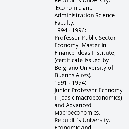
Republic´s University.
Economic and
Administration Science
Faculty.
1994 - 1996:
Professor Public Sector
Economy. Master in
Finance Ideas Institute,
(certificate issued by
Belgrano University of
Buenos Aires).
1991 - 1994:
Junior Professor Economy
II (basic macroeconomics)
and Advanced
Macroeconomics.
Republic´s University.
Economic and