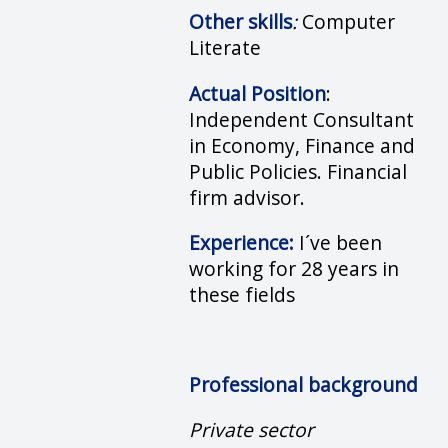
Other skills
:
Computer
Literate
Actual Position
:
Independent Consultant
in Economy, Finance and
Public Policies. Financial
firm advisor.
Experience:
I´ve been
working for 28 years in
these fields
Professional background
Private sector