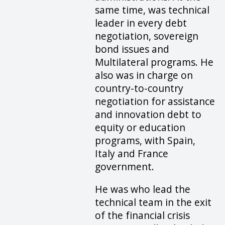
same time, was technical
leader in every debt
negotiation, sovereign
bond issues and
Multilateral programs. He
also was in charge on
country-to-country
negotiation for assistance
and innovation debt to
equity or education
programs, with Spain,
Italy and France
government.
He was who lead the
technical team in the exit
of the financial crisis