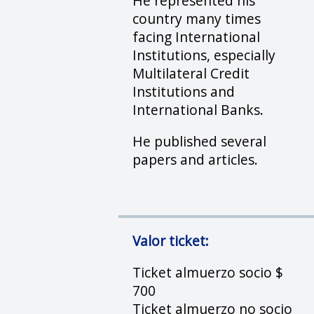
He represented his
country many times
facing International
Institutions, especially
Multilateral Credit
Institutions and
International Banks.
He published several
papers and articles.
Valor ticket:
Ticket almuerzo socio $
700
Ticket almuerzo no socio