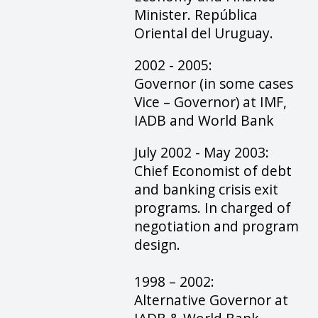
Minister. República
Oriental del Uruguay.
2002 - 2005:
Governor (in some cases
Vice – Governor) at IMF,
IADB and World Bank
July 2002 - May 2003:
Chief Economist of debt
and banking crisis exit
programs. In charged of
negotiation and program
design.
1998 – 2002:
Alternative Governor at