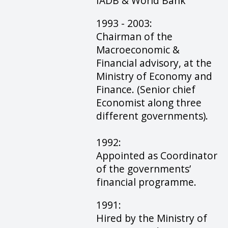
IADB & World Bank
1993 - 2003:
Chairman of the
Macroeconomic &
Financial advisory, at the
Ministry of Economy and
Finance. (Senior chief
Economist along three
different governments).
1992:
Appointed as Coordinator
of the governments’
financial programme.
1991:
Hired by the Ministry of