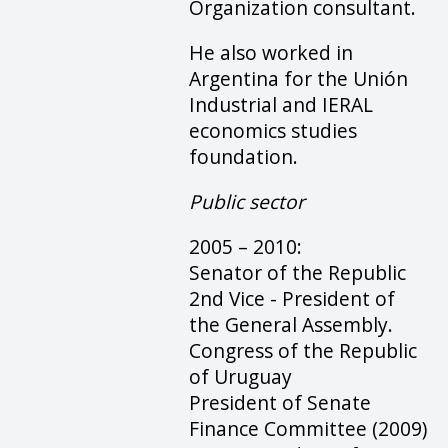
Organization consultant.
He also worked in
Argentina for the Unión
Industrial and IERAL
economics studies
foundation.
Public sector
2005 – 2010:
Senator of the Republic
2nd Vice - President of
the General Assembly.
Congress of the Republic
of Uruguay
President of Senate
Finance Committee (2009)